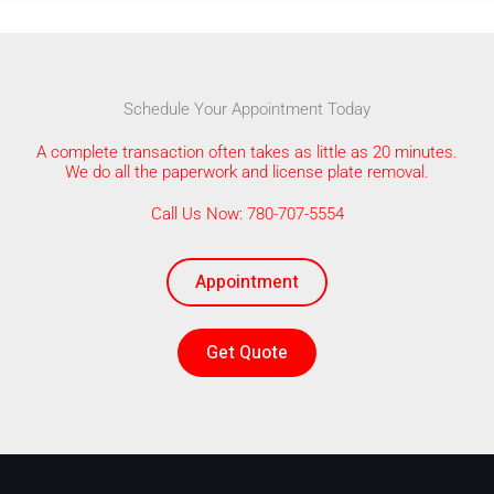
Schedule Your Appointment Today
A complete transaction often takes as little as 20 minutes.
We do all the paperwork and license plate removal.
Call Us Now: 780-707-5554
Appointment
Get Quote