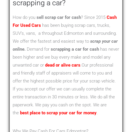
scrapping a car?
How do you
sell scrap car for cash
? Since 2015
Cash
For Used Cars
has been buying scrap cars, trucks,
SUV’s, vans, a throughout Edmonton and surrounding.
We offer the fastest and easiest way to
scrap your car
online.
Demand for
scrapping a car for cash
has never
been higher and we buy every make and model any
unwanted car or
dead or alive cars
.Our professional
and friendly staff of appraisers will come to you and
offer the highest possible price for your scrap vehicle.
If you accept our offer we can usually complete the
entire transaction in 30 minutes or less. We do all the
paperwork. We pay you cash on the spot. We are
the
best place to scrap your car for money
.
Why We Pay Cash For Cars Edmonton?