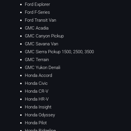
Ford Explorer
Ford F-Series
Ford Transit Van
GMC Acadia
GMC Canyon Pickup
GMC Savana Van
GMC Sierra Pickup 1500, 2500, 3500
GMC Terrain
GMC Yukon Denali
Honda Accord
Honda Civic
Honda CR-V
Honda HR-V
Honda Insight
Honda Odyssey
Honda Pilot
Honda Ridgeline