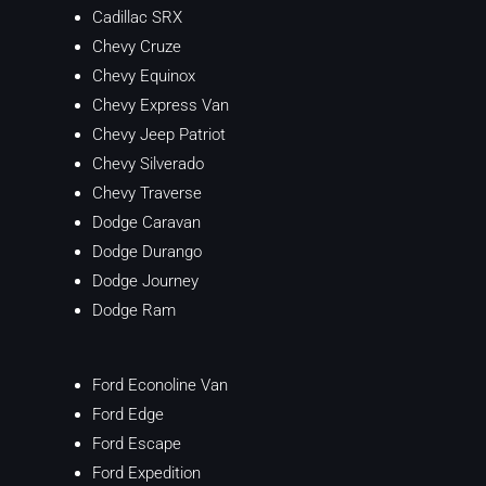
Cadillac SRX
Chevy Cruze
Chevy Equinox
Chevy Express Van
Chevy Jeep Patriot
Chevy Silverado
Chevy Traverse
Dodge Caravan
Dodge Durango
Dodge Journey
Dodge Ram
Ford Econoline Van
Ford Edge
Ford Escape
Ford Expedition