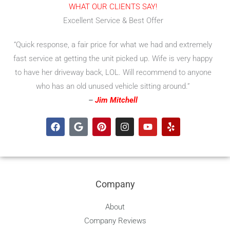
WHAT OUR CLIENTS SAY!
Excellent Service & Best Offer
“Quick response, a fair price for what we had and extremely
fast service at getting the unit picked up. Wife is very happy
to have her driveway back, LOL. Will recommend to anyone
who has an old unused vehicle sitting around.”
–
Jim Mitchell
F
G
P
I
Y
Y
a
o
i
n
o
e
c
o
n
s
u
l
e
g
t
t
t
p
b
l
e
a
u
o
e
r
g
b
o
e
r
e
Company
k
s
a
t
m
About
Company Reviews