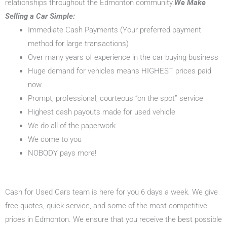
relationships throughout the Edmonton community.
We Make
Selling a Car Simple:
Immediate Cash Payments (Your preferred payment
method for large transactions)
Over many years of experience in the car buying business
Huge demand for vehicles means HIGHEST prices paid
now
Prompt, professional, courteous “on the spot” service
Highest cash payouts made for used vehicle
We do all of the paperwork
We come to you
NOBODY pays more!
Cash for Used Cars team is here for you 6 days a week. We give
free quotes, quick service, and some of the most competitive
prices in Edmonton. We ensure that you receive the best possible