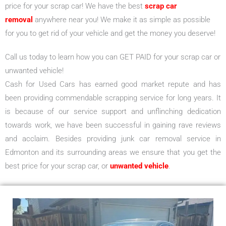
price for your scrap car! We have the best
scrap car
removal
anywhere near you! We make it as simple as possible
for you to get rid of your vehicle and get the money you deserve!
Call us today to learn how you can GET PAID for your scrap car or
unwanted vehicle!
Cash for Used Cars has earned good market repute and has
been providing commendable scrapping service for long years. It
is because of our service support and unflinching dedication
towards work, we have been successful in gaining rave reviews
and acclaim. Besides providing junk car removal service in
Edmonton and its surrounding areas we ensure that you get the
best price for your scrap car, or
unwanted vehicle
.