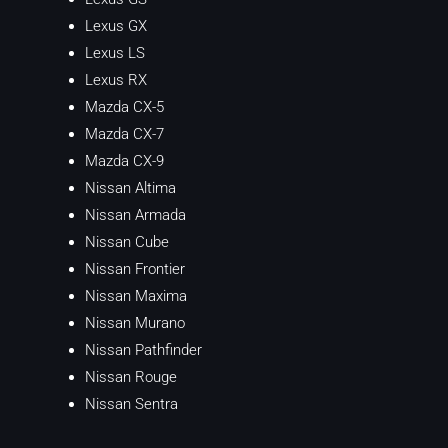
Lexus GX
Lexus LS
Lexus RX
Mazda CX-5
Mazda CX-7
Mazda CX-9
Nissan Altima
Nissan Armada
Nissan Cube
Nissan Frontier
Nissan Maxima
Nissan Murano
Nissan Pathfinder
Nissan Rouge
Nissan Sentra