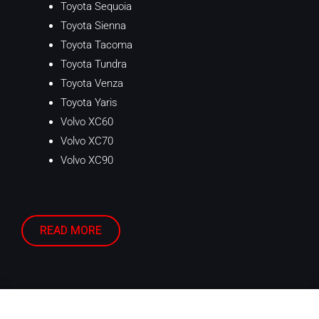
Toyota Sequoia
Toyota Sienna
Toyota Tacoma
Toyota Tundra
Toyota Venza
Toyota Yaris
Volvo XC60
Volvo XC70
Volvo XC90
READ MORE