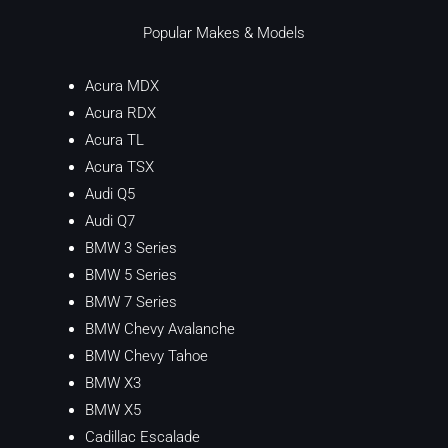
Popular Makes & Models
Acura MDX
Acura RDX
Acura TL
Acura TSX
Audi Q5
Audi Q7
BMW 3 Series
BMW 5 Series
BMW 7 Series
BMW Chevy Avalanche
BMW Chevy Tahoe
BMW X3
BMW X5
Cadillac Escalade