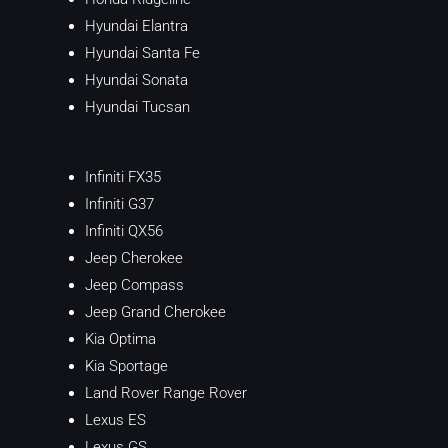
Hyundai Elantra
Hyundai Santa Fe
Hyundai Sonata
Hyundai Tucsan
Infiniti FX35
Infiniti G37
Infiniti QX56
Jeep Cherokee
Jeep Compass
Jeep Grand Cherokee
Kia Optima
Kia Sportage
Land Rover Range Rover
Lexus ES
Lexus GS