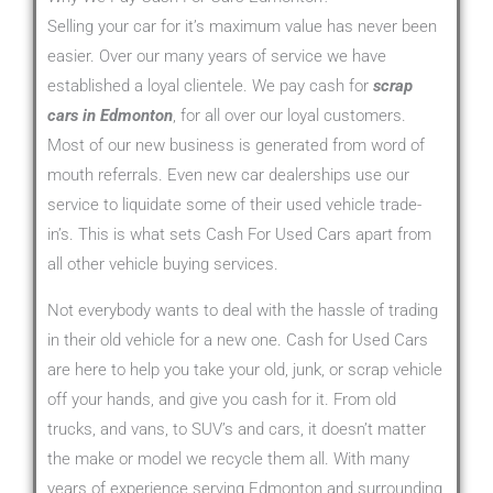
Selling your car for it’s maximum value has never been
easier. Over our many years of service we have
established a loyal clientele. We pay cash for
scrap
cars in Edmonton
, for all over our loyal customers.
Most of our new business is generated from word of
mouth referrals. Even new car dealerships use our
service to liquidate some of their used vehicle trade-
in’s. This is what sets Cash For Used Cars apart from
all other vehicle buying services.
Not everybody wants to deal with the hassle of trading
in their old vehicle for a new one. Cash for Used Cars
are here to help you take your old, junk, or scrap vehicle
off your hands, and give you cash for it. From old
trucks, and vans, to SUV’s and cars, it doesn’t matter
the make or model we recycle them all. With many
years of experience serving Edmonton and surrounding