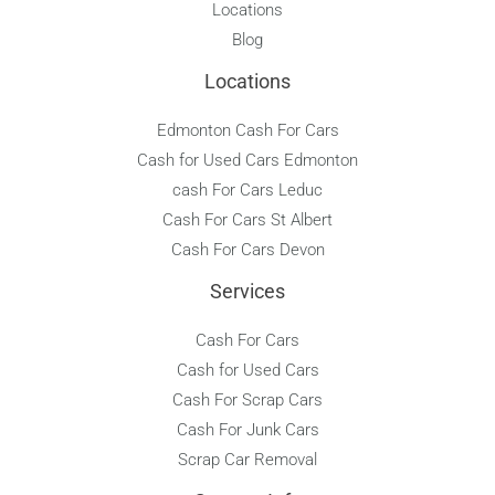
Locations
Blog
Locations
Edmonton Cash For Cars
Cash for Used Cars Edmonton
cash For Cars Leduc
Cash For Cars St Albert
Cash For Cars Devon
Services
Cash For Cars
Cash for Used Cars
Cash For Scrap Cars
Cash For Junk Cars
Scrap Car Removal