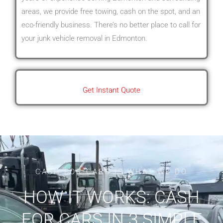
areas, we provide free towing, cash on the spot, and an
eco-friendly business. There’s no better place to call for
your junk vehicle removal in Edmonton.
Get Instant Quote
CASH FOR CARS IS WHAT WE DO
HOW IT WORKS: CASH
FOR CARS IN 3 SIMPLE