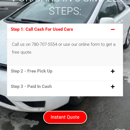
STEPS:
Step 1: Call Cash For Used Cars
Call us on 780-707-5554 or use our online form to get a
free quote.
Step 2 - Free Pick Up
Step 3 - Paid In Cash
Instant Quote