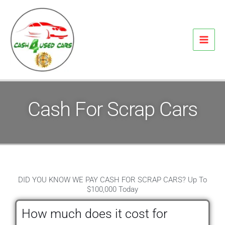
Skip
to
content
Cash For Scrap Cars
DID YOU KNOW WE PAY CASH FOR SCRAP CARS? Up To
$100,000 Today
How much does it cost for