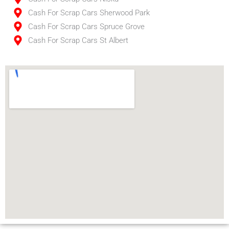
Cash For Scrap Cars Sherwood Park
Cash For Scrap Cars Spruce Grove
Cash For Scrap Cars St Albert