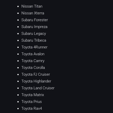
Nissan Titan
Nissan Xterra
Subaru Forester
Subaru Impreza
Subaru Legacy
Subaru Tribeca
Toyota 4Runner
Toyota Avalon
Toyota Camry
Toyota Corolla
Toyota FJ Cruiser
Toyota Highlander
Toyota Land Cruiser
Toyota Matrix
Toyota Prius
Toyota Rav4