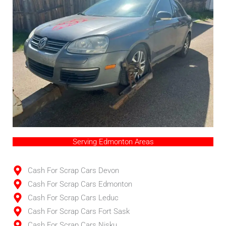
Serving Edmonton Areas
Cash For Scrap Cars Devon
Cash For Scrap Cars Edmonton
Cash For Scrap Cars Leduc
Cash For Scrap Cars Fort Sask
Cash For Scrap Cars Nisku