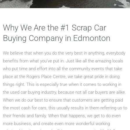
Why We Are the #1 Scrap Car
Buying Company in Edmonton
We believe that when you do the very best in anything, everybody
benefits from what you’ve put in. Just like all the amazing locals
who put time and effort into all the community events that take
place at the Rogers Place Centre, we take great pride in doing
things right. This is especially true when it comes to working in
the used car buying industry, because not all car buyers are alike.
When we do our best to ensure that customers are getting paid
the most cash for cars, this usually results in them referring us to
their friends and family. When that happens, we get to do even
more business, and create even more wonderful working