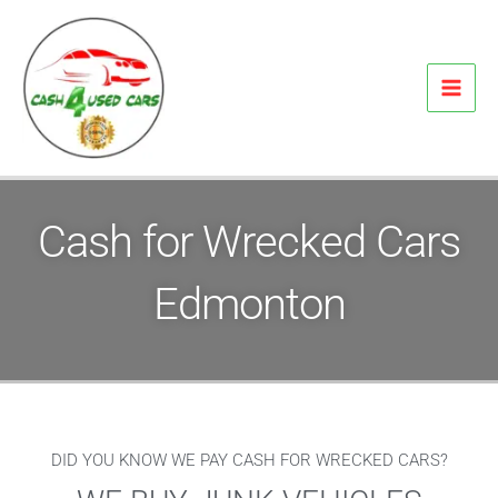
Skip
to
content
Cash for Wrecked Cars
Edmonton
DID YOU KNOW WE PAY CASH FOR WRECKED CARS?