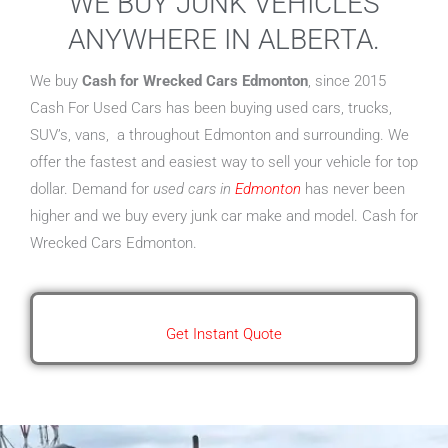
WE BUY JUNK VEHICLES
ANYWHERE IN ALBERTA.
We buy
Cash for Wrecked Cars Edmonton
, since 2015
Cash For Used Cars has been buying used cars, trucks,
SUV’s, vans, a throughout Edmonton and surrounding. We
offer the fastest and easiest way to sell your vehicle for top
dollar. Demand for
used cars in
Edmonton
has never been
higher and we buy every junk car make and model. Cash for
Wrecked Cars Edmonton.
Get Instant Quote