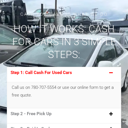
CASH FOR CARS IS WHAT WE DO
HOW IT WORKS: CASH
FOR CARS IN 3 SIMPLE
STEPS:
Step 1: Call Cash For Used Cars
Call us on 780-707-5554 or use our online form to get a
free quote.
Step 2 - Free Pick Up