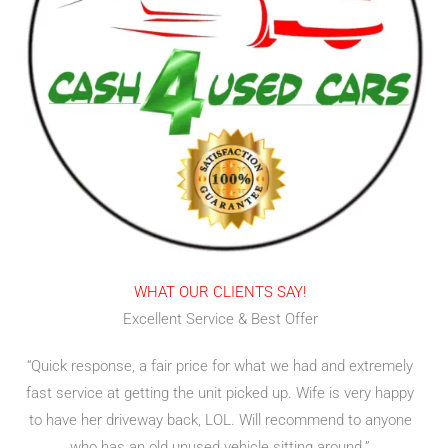
WHAT OUR CLIENTS SAY!
Excellent Service & Best Offer
“Quick response, a fair price for what we had and extremely
fast service at getting the unit picked up. Wife is very happy
to have her driveway back, LOL. Will recommend to anyone
who has an old unused vehicle sitting around.”