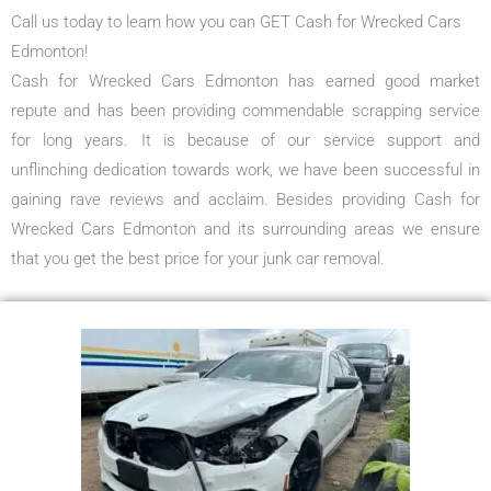
Call us today to learn how you can GET Cash for Wrecked Cars
Edmonton!
Cash for Wrecked Cars Edmonton has earned good market
repute and has been providing commendable scrapping service
for long years. It is because of our service support and
unflinching dedication towards work, we have been successful in
gaining rave reviews and acclaim. Besides providing Cash for
Wrecked Cars Edmonton and its surrounding areas we ensure
that you get the best price for your junk car removal.