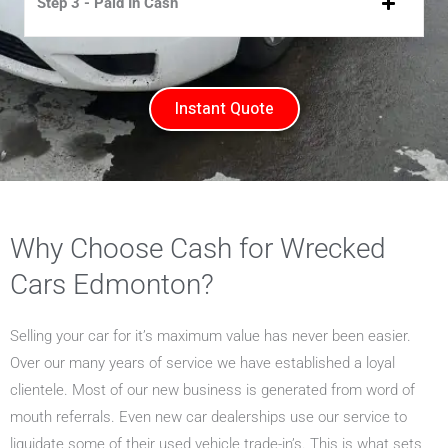
Step 3 - Paid In Cash
Instant Quote
Why Choose Cash for Wrecked
Cars Edmonton?
Selling your car for it’s maximum value has never been easier.
Over our many years of service we have established a loyal
clientele. Most of our new business is generated from word of
mouth referrals. Even new car dealerships use our service to
liquidate some of their used vehicle trade-in’s. This is what sets