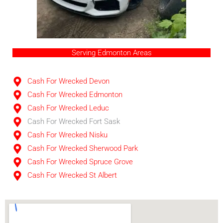
Serving Edmonton Areas
Cash For Wrecked Devon
Cash For Wrecked Edmonton
Cash For Wrecked Leduc
Cash For Wrecked Fort Sask
Cash For Wrecked Nisku
Cash For Wrecked Sherwood Park
Cash For Wrecked Spruce Grove
Cash For Wrecked St Albert