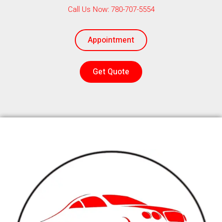
Call Us Now: 780-707-5554
Appointment
Get Quote