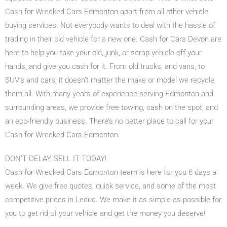
Cash for Wrecked Cars Edmonton apart from all other vehicle
buying services. Not everybody wants to deal with the hassle of
trading in their old vehicle for a new one. Cash for Cars Devon are
here to help you take your old, junk, or scrap vehicle off your
hands, and give you cash for it. From old trucks, and vans, to
SUV’s and cars, it doesn’t matter the make or model we recycle
them all. With many years of experience serving Edmonton and
surrounding areas, we provide free towing, cash on the spot, and
an eco-friendly business. There’s no better place to call for your
Cash for Wrecked Cars Edmonton.
DON’T DELAY, SELL IT TODAY!
Cash for Wrecked Cars Edmonton team is here for you 6 days a
week. We give free quotes, quick service, and some of the most
competitive prices in Leduc. We make it as simple as possible for
you to get rid of your vehicle and get the money you deserve!