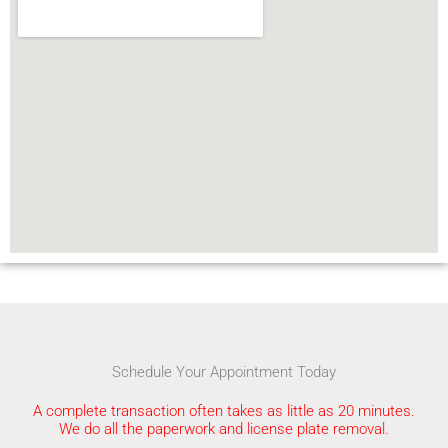
Schedule Your Appointment Today
A complete transaction often takes as little as 20 minutes.
We do all the paperwork and license plate removal.