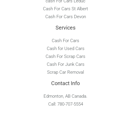
cash For Cars Leduc
Cash For Cars St Albert
Cash For Cars Devon
Services
Cash For Cars
Cash for Used Cars
Cash For Scrap Cars
Cash For Junk Cars
Scrap Car Removal
Contact Info
Edmonton, AB Canada.
Call: 780-707-5554