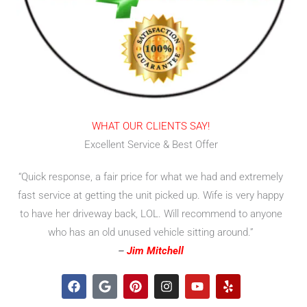
WHAT OUR CLIENTS SAY!
Excellent Service & Best Offer
“Quick response, a fair price for what we had and extremely
fast service at getting the unit picked up. Wife is very happy
to have her driveway back, LOL. Will recommend to anyone
who has an old unused vehicle sitting around.”
–
Jim Mitchell
F
G
P
I
Y
Y
a
o
i
n
o
e
c
o
n
s
u
l