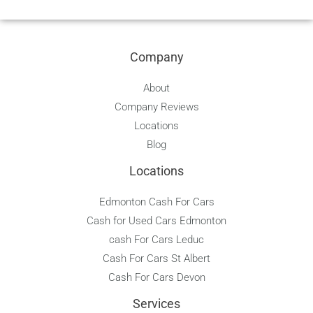
e
g
t
t
t
p
b
l
e
a
u
o
e
r
g
b
o
e
r
e
Company
k
s
a
t
m
About
Company Reviews
Locations
Blog
Locations
Edmonton Cash For Cars
Cash for Used Cars Edmonton
cash For Cars Leduc
Cash For Cars St Albert
Cash For Cars Devon
Services