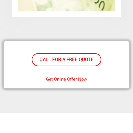
CALL FOR A FREE QUOTE
Get Online Offer Now