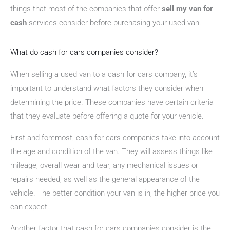
things that most of the companies that offer
sell my van for
cash
services consider before purchasing your used van.
What do cash for cars companies consider?
When selling a used van to a cash for cars company, it’s
important to understand what factors they consider when
determining the price. These companies have certain criteria
that they evaluate before offering a quote for your vehicle.
First and foremost, cash for cars companies take into account
the age and condition of the van. They will assess things like
mileage, overall wear and tear, any mechanical issues or
repairs needed, as well as the general appearance of the
vehicle. The better condition your van is in, the higher price you
can expect.
Another factor that cash for cars companies consider is the