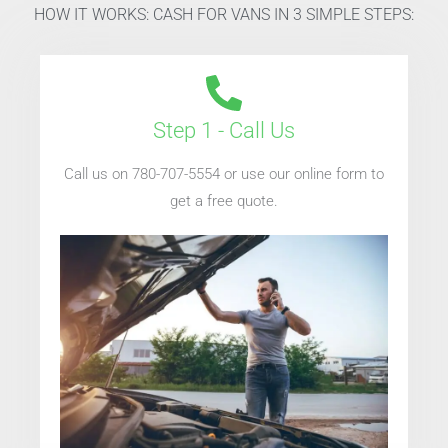
HOW IT WORKS: CASH FOR VANS IN 3 SIMPLE STEPS:
Step 1 - Call Us
Call us on 780-707-5554 or use our online form to
get a free quote.