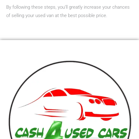
By following these steps, you’ll greatly increase your chances
of selling your used van at the best possible price.