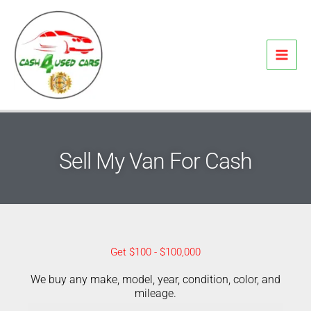
Skip
to
content
Sell My Van For Cash
Get $100 - $100,000
We buy any make, model, year, condition, color, and
mileage.