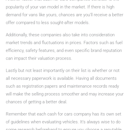
popularity of your van model in the market. If there is high
demand for vans like yours, chances are you’ll receive a better
offer compared to less sought-after models.
Additionally, these companies also take into consideration
market trends and fluctuations in prices. Factors such as fuel
efficiency, safety features, and even specific brand reputation
can impact their valuation process.
Lastly but not least importantly on their list is whether or not
all necessary paperwork is available. Having all documents
such as registration papers and maintenance records ready
will make the selling process smoother and may increase your
chances of getting a better deal.
Remember that each cash for cars company has its own set
of guidelines when evaluating vehicles. It’s always wise to do
some research beforehand to ensure you choose a reputable