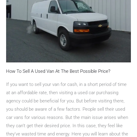
How To Sell A Used Van At The Best Possible Price?
If you want to sell your van for cash, in a short period of time
at an affordable rate, then visiting a used car purchasing
agency could be beneficial for you. But before visiting there,
you should be aware of a few factors. People sell their used
car vans for various reasons. But the main issue arises when
they can’t get their desired price. In this case, they feel like
they’ve wasted time and energy. Here you will learn about the