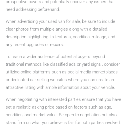
prospective buyers and potentially uncover any issues that
need addressing beforehand.
When advertising your used van for sale, be sure to include
clear photos from multiple angles along with a detailed
description highlighting its features, condition, mileage, and
any recent upgrades or repairs.
To reach a wider audience of potential buyers beyond
traditional methods like classified ads or yard signs , consider
utilizing online platforms such as social media marketplaces
or dedicated car-selling websites where you can create an
attractive listing with ample information about your vehicle.
When negotiating with interested parties ensure that you have
set a realistic asking price based on factors such as age,
condition, and market value. Be open to negotiation but also
stand firm on what you believe is fair for both parties involved.