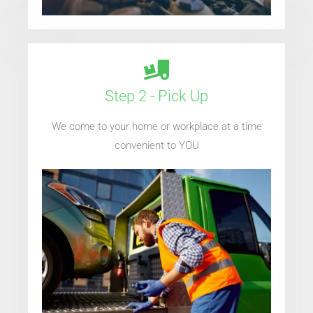
Step 2 - Pick Up
We come to your home or workplace at a time
convenient to YOU