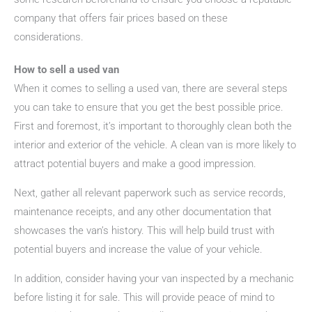
company that offers fair prices based on these
considerations.
How to sell a used van
When it comes to selling a used van, there are several steps
you can take to ensure that you get the best possible price.
First and foremost, it’s important to thoroughly clean both the
interior and exterior of the vehicle. A clean van is more likely to
attract potential buyers and make a good impression.
Next, gather all relevant paperwork such as service records,
maintenance receipts, and any other documentation that
showcases the van’s history. This will help build trust with
potential buyers and increase the value of your vehicle.
In addition, consider having your van inspected by a mechanic
before listing it for sale. This will provide peace of mind to