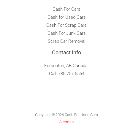
Cash For Cars
Cash for Used Cars
Cash For Scrap Cars
Cash For Junk Cars
Scrap Car Removal
Contact Info
Edmonton, AB Canada.
Call: 780-707-5554
Copyright © 2026 Cash For Used Cars
Sitemap