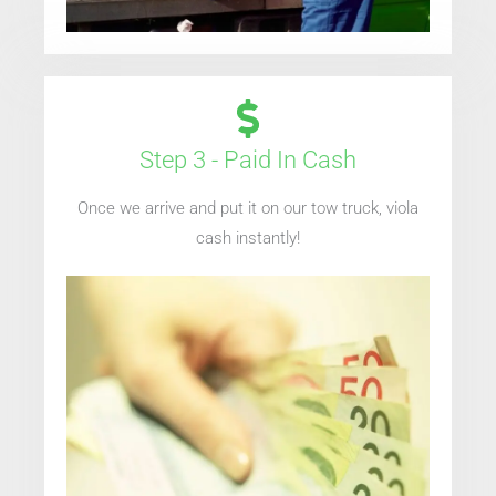
Step 3 - Paid In Cash
Once we arrive and put it on our tow truck, viola
cash instantly!