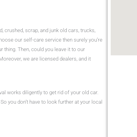
d, crushed, scrap, and junk old cars, trucks,
choose our self-care service then surely you’re
ur thing. Then, could you leave it to our
Moreover, we are licensed dealers, and it
 works diligently to get rid of your old car.
o you don’t have to look further at your local