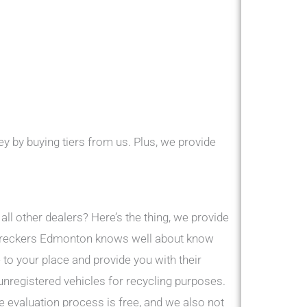
y by buying tiers from us. Plus, we provide
ll other dealers? Here’s the thing, we provide
r Wreckers Edmonton knows well about know
to your place and provide you with their
 unregistered vehicles for recycling purposes.
 evaluation process is free, and we also not