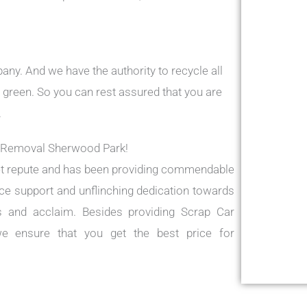
ny. And we have the authority to recycle all
 green. So you can rest assured that you are
.
r Removal Sherwood Park!
t repute and has been providing commendable
vice support and unflinching dedication towards
s and acclaim. Besides providing Scrap Car
e ensure that you get the best price for