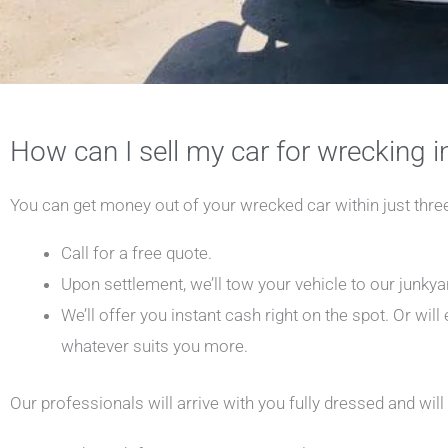
How can I sell my car for wrecking 
You can get money out of your wrecked car within just thre
Call for a free quote.
Upon settlement, we’ll tow your vehicle to our junkyar
We’ll offer you instant cash right on the spot. Or will
whatever suits you more.
Our professionals will arrive with you fully dressed and will