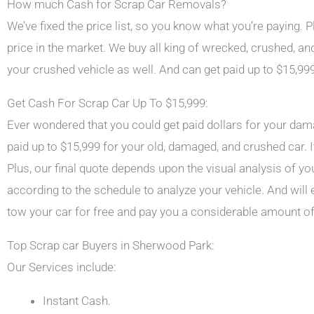
How much Cash for Scrap Car Removals?
We’ve fixed the price list, so you know what you’re paying.
price in the market. We buy all king of wrecked, crushed, 
your crushed vehicle as well. And can get paid up to $15,999
Get Cash For Scrap Car Up To $15,999:
Ever wondered that you could get paid dollars for your dama
paid up to $15,999 for your old, damaged, and crushed car. I
Plus, our final quote depends upon the visual analysis of you
according to the schedule to analyze your vehicle. And will 
tow your car for free and pay you a considerable amount o
Top Scrap car Buyers in Sherwood Park:
Our Services include:
Instant Cash.