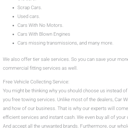
Scrap Cars.
Used cars.
Cars With No Motors.
Cars With Blown Engines
Cars missing transmissions, and many more.
We also offer tier sale services. So you can save your mone
commercial fitting services as well.
Free Vehicle Collecting Service:
You might be thinking why you should choose us instead of a
you free towing services. Unlike most of the dealers, Ca
and how of our business. That is why our experts will come 
efficient services and instant cash. We even buy all of your
And accept all the unwanted brands. Furthermore, our whole