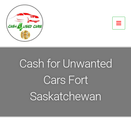
Skip
to
content
Cash for Unwanted
Cars Fort
Saskatchewan