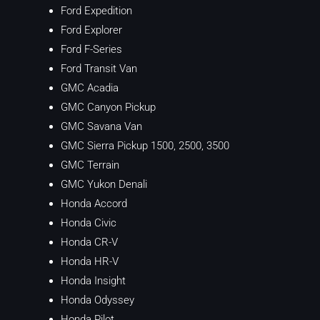
Ford Expedition
Ford Explorer
Ford F-Series
Ford Transit Van
GMC Acadia
GMC Canyon Pickup
GMC Savana Van
GMC Sierra Pickup 1500, 2500, 3500
GMC Terrain
GMC Yukon Denali
Honda Accord
Honda Civic
Honda CR-V
Honda HR-V
Honda Insight
Honda Odyssey
Honda Pilot