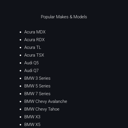
Popular Makes & Models
Acura MDX
Acura RDX
Acura TL
Acura TSX
Audi Q5
Audi Q7
BMW 3 Series
BMW 5 Series
BMW 7 Series
BMW Chevy Avalanche
BMW Chevy Tahoe
BMW X3
BMW X5