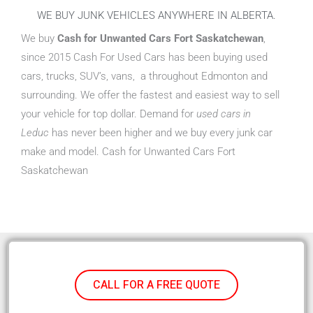
WE BUY JUNK VEHICLES ANYWHERE IN ALBERTA.
We buy
Cash for Unwanted Cars Fort Saskatchewan
,
since 2015 Cash For Used Cars has been buying used
cars, trucks, SUV’s, vans, a throughout Edmonton and
surrounding. We offer the fastest and easiest way to sell
your vehicle for top dollar. Demand for
used cars in
Leduc
has never been higher and we buy every junk car
make and model. Cash for Unwanted Cars Fort
Saskatchewan
CALL FOR A FREE QUOTE