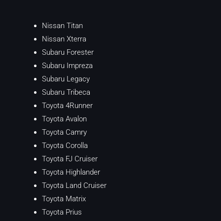
Nissan Titan
Nissan Xterra
Subaru Forester
Subaru Impreza
Subaru Legacy
Subaru Tribeca
Toyota 4Runner
Toyota Avalon
Toyota Camry
Toyota Corolla
Toyota FJ Cruiser
Toyota Highlander
Toyota Land Cruiser
Toyota Matrix
Toyota Prius