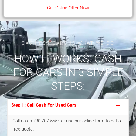
Get Online Offer Now
CASH FOR CARS IS WHAT WE DO
HOW IT WORKS: CASH
FOR CARS IN 3 SIMPLE
STEPS:
Step 1: Call Cash For Used Cars
Call us on 780-707-5554 or use our online form to get a
free quote.