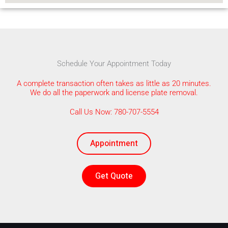
Schedule Your Appointment Today
A complete transaction often takes as little as 20 minutes.
We do all the paperwork and license plate removal.
Call Us Now: 780-707-5554
Appointment
Get Quote