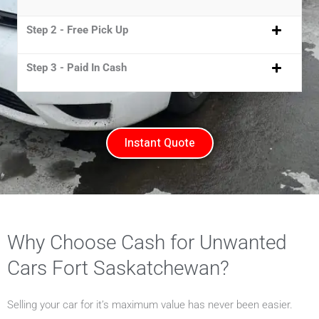
Step 2 - Free Pick Up
Step 3 - Paid In Cash
Instant Quote
Why Choose Cash for Unwanted
Cars Fort Saskatchewan?
Selling your car for it’s maximum value has never been easier.