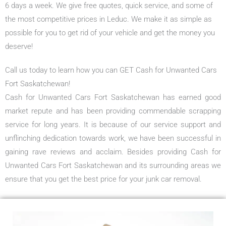
6 days a week. We give free quotes, quick service, and some of
the most competitive prices in Leduc. We make it as simple as
possible for you to get rid of your vehicle and get the money you
deserve!
Call us today to learn how you can GET Cash for Unwanted Cars
Fort Saskatchewan!
Cash for Unwanted Cars Fort Saskatchewan has earned good
market repute and has been providing commendable scrapping
service for long years. It is because of our service support and
unflinching dedication towards work, we have been successful in
gaining rave reviews and acclaim. Besides providing Cash for
Unwanted Cars Fort Saskatchewan and its surrounding areas we
ensure that you get the best price for your junk car removal.