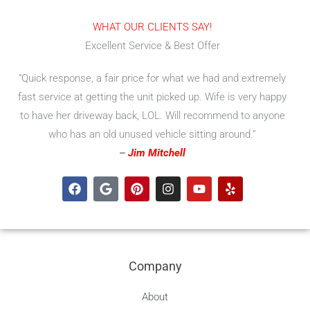
WHAT OUR CLIENTS SAY!
Excellent Service & Best Offer
“Quick response, a fair price for what we had and extremely
fast service at getting the unit picked up. Wife is very happy
to have her driveway back, LOL. Will recommend to anyone
who has an old unused vehicle sitting around.”
–
Jim Mitchell
F
G
P
I
Y
Y
a
o
i
n
o
e
c
o
n
s
u
l
e
g
t
t
t
p
b
l
e
a
u
o
e
r
g
b
o
e
r
e
Company
k
s
a
t
m
About