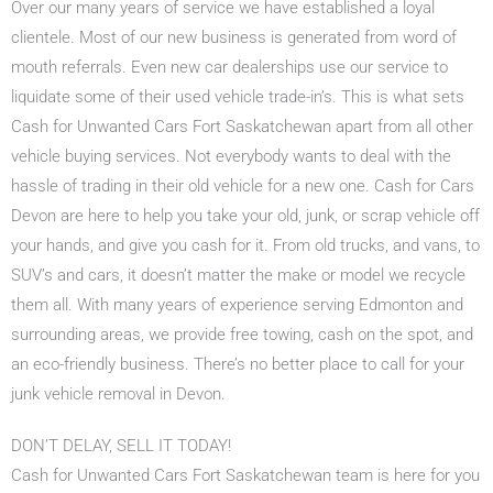
Over our many years of service we have established a loyal
clientele. Most of our new business is generated from word of
mouth referrals. Even new car dealerships use our service to
liquidate some of their used vehicle trade-in’s. This is what sets
Cash for Unwanted Cars Fort Saskatchewan apart from all other
vehicle buying services. Not everybody wants to deal with the
hassle of trading in their old vehicle for a new one. Cash for Cars
Devon are here to help you take your old, junk, or scrap vehicle off
your hands, and give you cash for it. From old trucks, and vans, to
SUV’s and cars, it doesn’t matter the make or model we recycle
them all. With many years of experience serving Edmonton and
surrounding areas, we provide free towing, cash on the spot, and
an eco-friendly business. There’s no better place to call for your
junk vehicle removal in Devon.
DON’T DELAY, SELL IT TODAY!
Cash for Unwanted Cars Fort Saskatchewan team is here for you