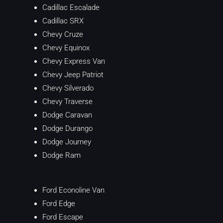
Cadillac Escalade
Cadillac SRX
Chevy Cruze
Chevy Equinox
Chevy Express Van
Chevy Jeep Patriot
Chevy Silverado
Chevy Traverse
Dodge Caravan
Dodge Durango
Dodge Journey
Dodge Ram
Ford Econoline Van
Ford Edge
Ford Escape