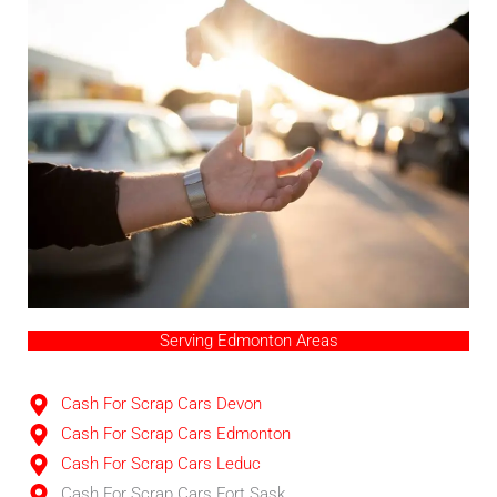
Serving Edmonton Areas
Cash For Scrap Cars Devon
Cash For Scrap Cars Edmonton
Cash For Scrap Cars Leduc
Cash For Scrap Cars Fort Sask