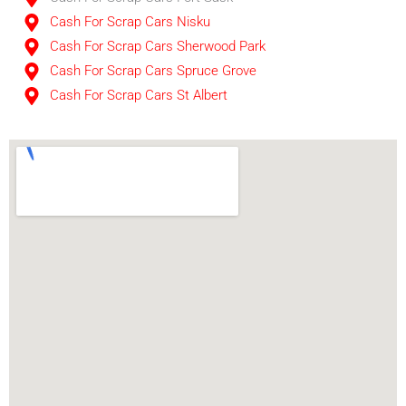
Cash For Scrap Cars Nisku
Cash For Scrap Cars Sherwood Park
Cash For Scrap Cars Spruce Grove
Cash For Scrap Cars St Albert