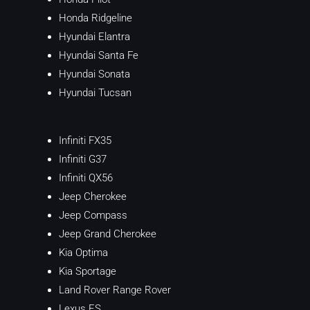
Honda Ridgeline
Hyundai Elantra
Hyundai Santa Fe
Hyundai Sonata
Hyundai Tucsan
Infiniti FX35
Infiniti G37
Infiniti QX56
Jeep Cherokee
Jeep Compass
Jeep Grand Cherokee
Kia Optima
Kia Sportage
Land Rover Range Rover
Lexus ES