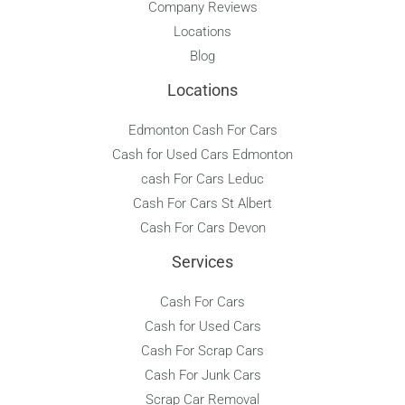
Company Reviews
Locations
Blog
Locations
Edmonton Cash For Cars
Cash for Used Cars Edmonton
cash For Cars Leduc
Cash For Cars St Albert
Cash For Cars Devon
Services
Cash For Cars
Cash for Used Cars
Cash For Scrap Cars
Cash For Junk Cars
Scrap Car Removal