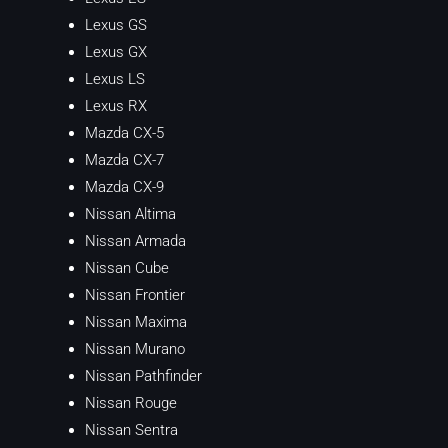
Lexus GS
Lexus GX
Lexus LS
Lexus RX
Mazda CX-5
Mazda CX-7
Mazda CX-9
Nissan Altima
Nissan Armada
Nissan Cube
Nissan Frontier
Nissan Maxima
Nissan Murano
Nissan Pathfinder
Nissan Rouge
Nissan Sentra