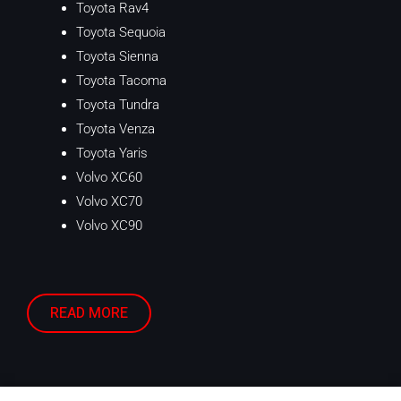
Toyota Rav4
Toyota Sequoia
Toyota Sienna
Toyota Tacoma
Toyota Tundra
Toyota Venza
Toyota Yaris
Volvo XC60
Volvo XC70
Volvo XC90
READ MORE