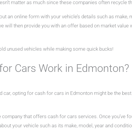
sn’t matter as much since these companies often recycle the
 out an online form with your vehicle’s details such as make,
ve will then provide you with an offer based on market value 
f old unused vehicles while making some quick bucks!
for Cars Work in Edmonton?
 old car, opting for cash for cars in Edmonton might be the bes
able company that offers cash for cars services. Once you’ve f
bout your vehicle such as its make, model, year and conditio