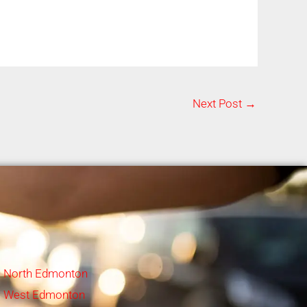
Next Post
→
North Edmonton
West Edmonton