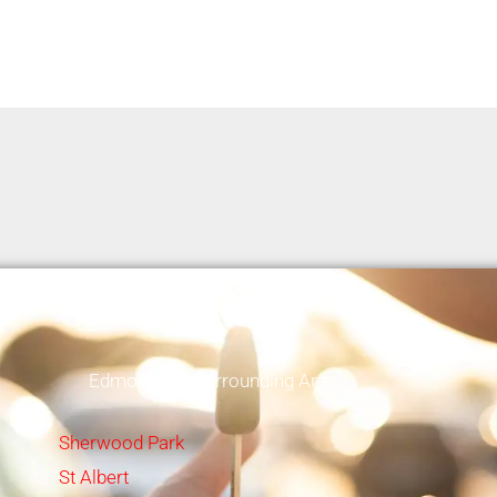
Edmonton & Surrounding Area
Sherwood Park
St Albert