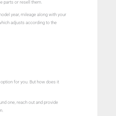
 parts or resell them.
 model year, mileage along with your
which adjusts according to the
t option for you. But how does it
ound one, reach out and provide
n.