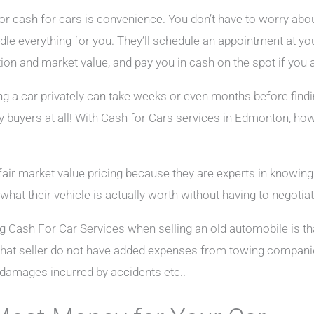
or cash for cars is convenience. You don’t have to worry abou
ndle everything for you. They’ll schedule an appointment at yo
ion and market value, and pay you in cash on the spot if you a
ng a car privately can take weeks or even months before findin
ny buyers at all! With Cash for Cars services in Edmonton, ho
fair market value pricing because they are experts in knowin
what their vehicle is actually worth without having to negotiat
ng Cash For Car Services when selling an old automobile is t
that seller do not have added expenses from towing compani
 damages incurred by accidents etc..