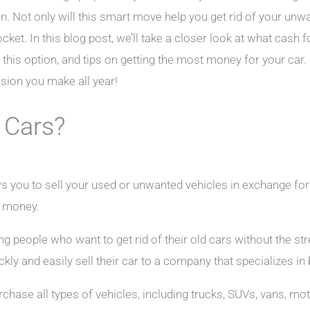
. Not only will this smart move help you get rid of your unwan
ket. In this blog post, we’ll take a closer look at what cash fo
his option, and tips on getting the most money for your car. S
ision you make all year!
 Cars?
ws you to sell your used or unwanted vehicles in exchange for
d money.
g people who want to get rid of their old cars without the str
ckly and easily sell their car to a company that specializes in
rchase all types of vehicles, including trucks, SUVs, vans, m