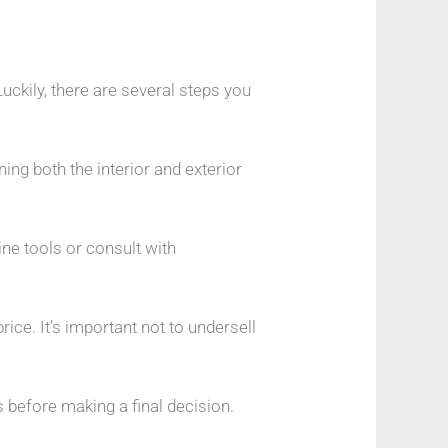
Luckily, there are several steps you
ning both the interior and exterior
ine tools or consult with
ice. It’s important not to undersell
 before making a final decision.