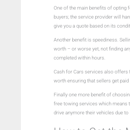
One of the main benefits of opting f
buyers; the service provider will ha
give you a quote based on its condit
Another benefit is speediness. Selli
worth – or worse yet, not finding a
completed within hours.
Cash for Cars services also offers 
worth ensuring that sellers get paid 
Finally one more benefit of choosi
free towing services which means 
drive anymore their vehicles due to