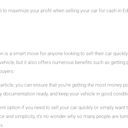
ble to maximize your profit when selling your car for cash in 
 is a smart move for anyone looking to sell their car quickly 
 vehicle, but it also offers numerous benefits such as getting 
 buyers.
is article, you can ensure that you’re getting the most money 
y documentation ready, and keep your vehicle in good conditi
nt option if you need to sell your car quickly or simply want 
ce and simplicity, it’s no wonder why so many people are turn
es.