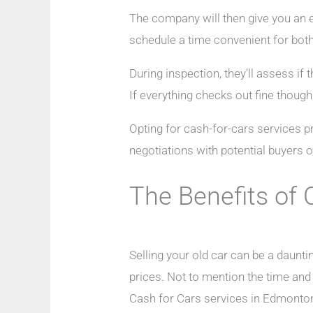
The company will then give you an es
schedule a time convenient for both 
During inspection, they’ll assess if
If everything checks out fine though
Opting for cash-for-cars services pr
negotiations with potential buyers o
The Benefits of 
Selling your old car can be a daunti
prices. Not to mention the time and
Cash for Cars services in Edmonton,