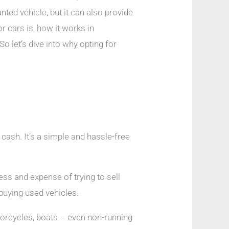
ted vehicle, but it can also provide
r cars is, how it works in
o let’s dive into why opting for
 cash. It’s a simple and hassle-free
ess and expense of trying to sell
 buying used vehicles.
otorcycles, boats – even non-running