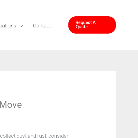
Request A
cations
Contact
Quote
t Move
 collect dust and rust, consider