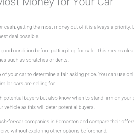
Most Money for Your Car
r cash, getting the most money out of it is always a priority. 
best deal possible.
n good condition before putting it up for sale. This means clea
ues such as scratches or dents.
of your car to determine a fair asking price. You can use onl
milar cars are selling for.
th potential buyers but also know when to stand firm on your pr
r vehicle as this will deter potential buyers.
cash-for-car companies in Edmonton and compare their offers
receive without exploring other options beforehand.