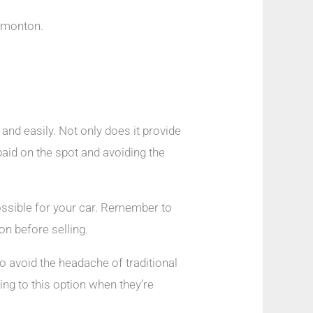
Edmonton.
and easily. Not only does it provide
paid on the spot and avoiding the
possible for your car. Remember to
on before selling.
to avoid the headache of traditional
ing to this option when they’re