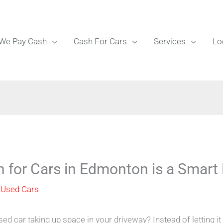
We Pay Cash
Cash For Cars
Services
Lo
h for Cars in Edmonton is a Smar
 Used Cars
sed car taking up space in your driveway? Instead of letting it