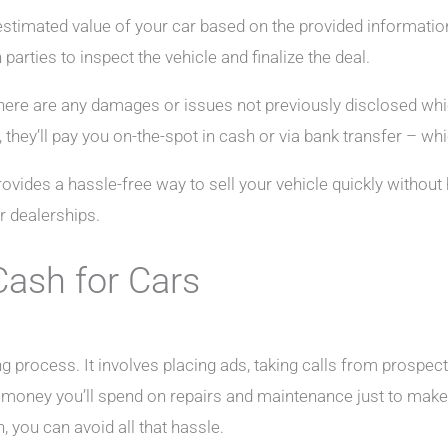
timated value of your car based on the provided information. I
parties to inspect the vehicle and finalize the deal.
 there are any damages or issues not previously disclosed which
, they’ll pay you on-the-spot in cash or via bank transfer – w
ovides a hassle-free way to sell your vehicle quickly without
r dealerships.
Cash for Cars
ng process. It involves placing ads, taking calls from prospec
 money you’ll spend on repairs and maintenance just to make i
 you can avoid all that hassle.