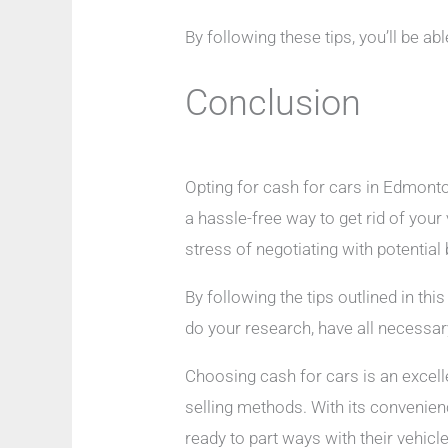
By following these tips, you’ll be a
Conclusion
Opting for cash for cars in Edmonton
a hassle-free way to get rid of your
stress of negotiating with potential
By following the tips outlined in th
do your research, have all necessar
Choosing cash for cars is an excelle
selling methods. With its convenien
ready to part ways with their vehicl