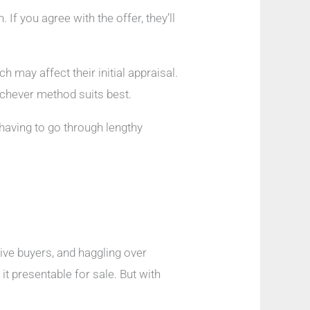
f you agree with the offer, they’ll
 may affect their initial appraisal.
hichever method suits best.
 having to go through lengthy
tive buyers, and haggling over
t presentable for sale. But with