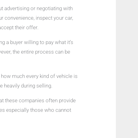
t advertising or negotiating with
ur convenience, inspect your car,
ccept their offer.
g a buyer willing to pay what it’s
wever, the entire process can be
g how much every kind of vehicle is
e heavily during selling.
hat these companies often provide
es especially those who cannot