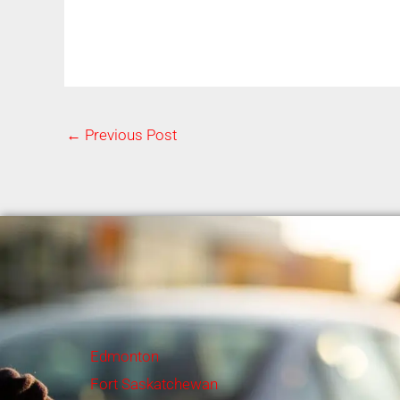
←
Previous Post
Edmonton
Fort Saskatchewan