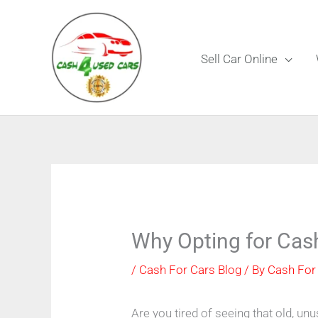
Skip
to
content
Sell Car Online
Why Opting for Cas
/
Cash For Cars Blog
/ By
Cash For
Are you tired of seeing that old, unu