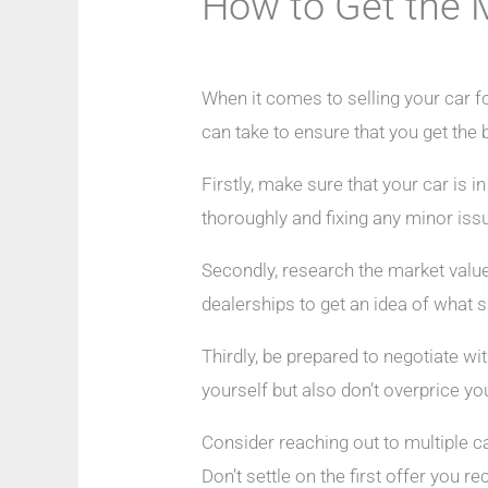
How to Get the 
When it comes to selling your car fo
can take to ensure that you get the 
Firstly, make sure that your car is i
thoroughly and fixing any minor iss
Secondly, research the market value 
dealerships to get an idea of what si
Thirdly, be prepared to negotiate wi
yourself but also don’t overprice you
Consider reaching out to multiple 
Don’t settle on the first offer you 