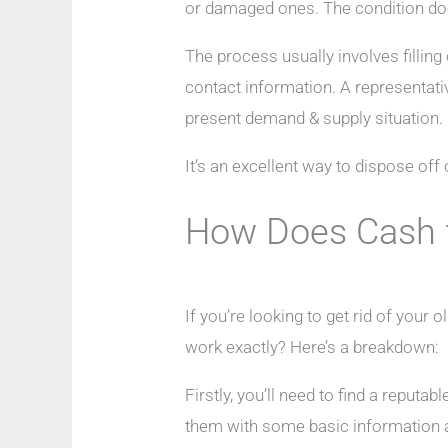
or damaged ones. The condition doe
The process usually involves filling
contact information. A representati
present demand & supply situation.
It’s an excellent way to dispose of
How Does Cash 
If you’re looking to get rid of your
work exactly? Here’s a breakdown:
Firstly, you’ll need to find a reput
them with some basic information a