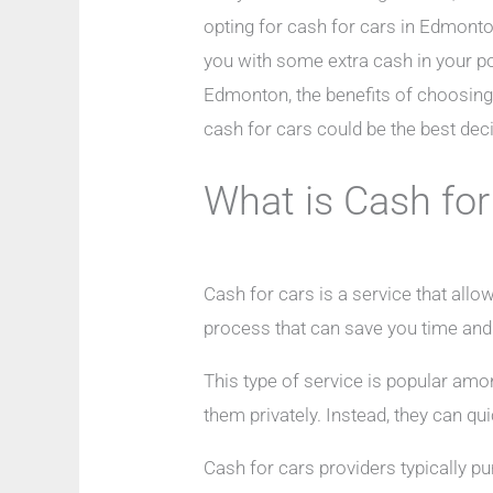
opting for cash for cars in Edmonton
you with some extra cash in your poc
Edmonton, the benefits of choosing t
cash for cars could be the best dec
What is Cash for
Cash for cars is a service that allo
process that can save you time an
This type of service is popular amon
them privately. Instead, they can qui
Cash for cars providers typically pu